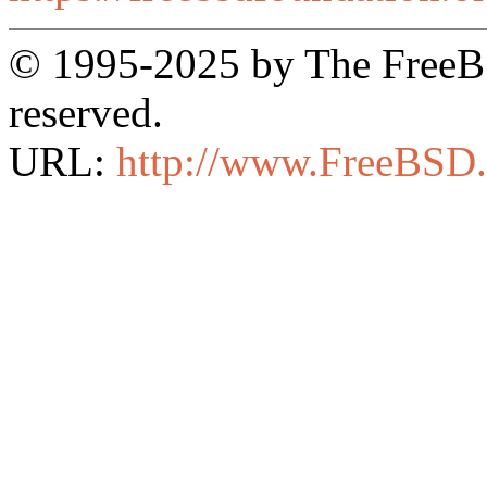
© 1995-2025 by The FreeBSD
reserved.
URL:
http://www.FreeBSD