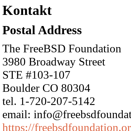
Kontakt
Postal Address
The FreeBSD Foundation
3980 Broadway Street
STE #103-107
Boulder CO 80304
tel. 1-720-207-5142
email: info@freebsdfoundat
https://freebsdfoundation.o